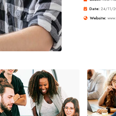
Date:
24/11/
Website:
www.