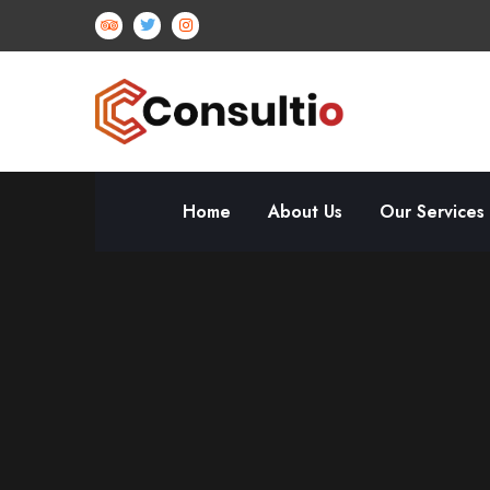
Home
About Us
Our Services