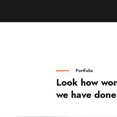
Portfolio
Look how won
we have done