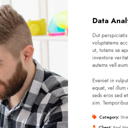
Data Anal
Dut perspiciatis
voluptatems acc
ut, totams se ap
inventore verita
autems vell eums
Eveniet in vulpu
equat, vel illum 
seds eros sed et
sim. Temporibu
Category:
Stra
Client:
Real Ma