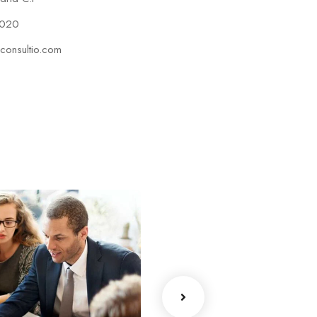
2020
consultio.com