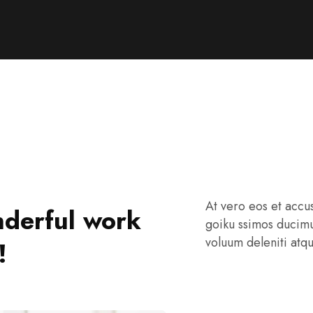
At vero eos et accu
derful work
goiku ssimos ducimu
voluum deleniti atq
!