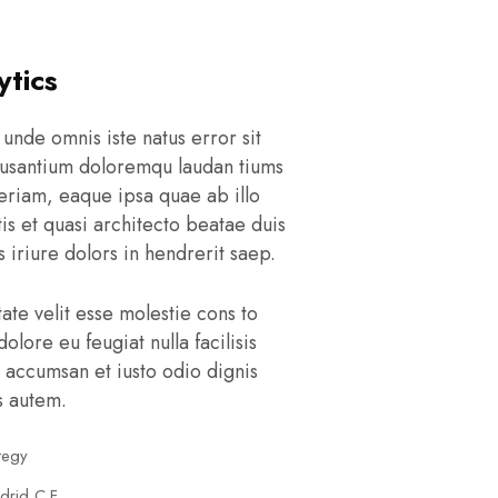
ytics
 unde omnis iste natus error sit
usantium doloremqu laudan tiums
eriam, eaque ipsa quae ab illo
tis et quasi architecto beatae duis
 iriure dolors in hendrerit saep.
tate velit esse molestie cons to
dolore eu feugiat nulla facilisis
 accumsan et iusto odio dignis
s autem.
tegy
drid C.F