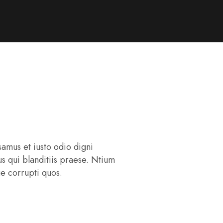
samus et iusto odio digni
s qui blanditiis praese. Ntium
ue corrupti quos.