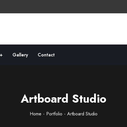
Gallery
Contact
Artboard Studio
Home
Portfolio
Artboard Studio