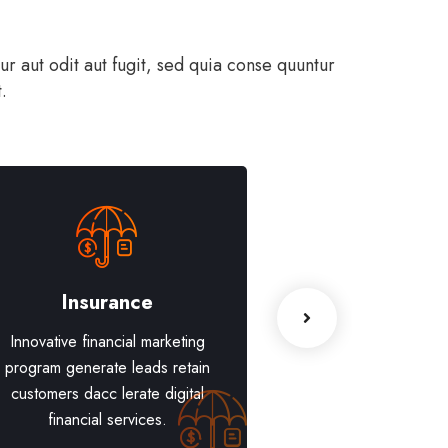
 aut odit aut fugit, sed quia conse quuntur
.
Insurance
Blockchain 
Innovative financial marketing
Innovative financia
program generate leads retain
program generate l
customers dacc lerate digital
customers dacc lera
financial services.
financial serv