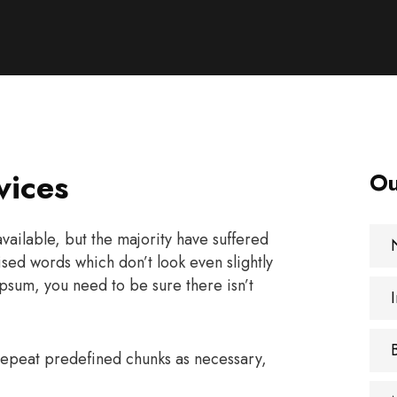
vices
Ou
ailable, but the majority have suffered
sed words which don’t look even slightly
psum, you need to be sure there isn’t
 repeat predefined chunks as necessary,