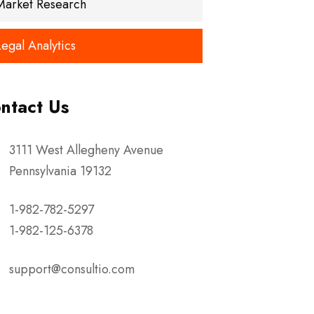
Market Research
Legal Analytics
ntact Us
3111 West Allegheny Avenue
Pennsylvania 19132
1-982-782-5297
1-982-125-6378
support@consultio.com