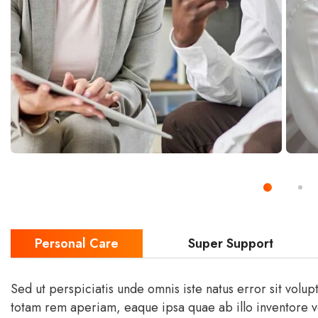
Personal Care
Super Support
Sed ut perspiciatis unde omnis iste natus error sit vol
totam rem aperiam, eaque ipsa quae ab illo inventore ver