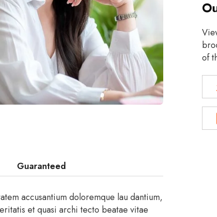
Ou
Vie
broc
of t
Guaranteed
uptatem accusantium doloremque lau dantium,
itatis et quasi archi tecto beatae vitae