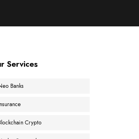
r Services
Neo Banks
Insurance
Blockchain Crypto