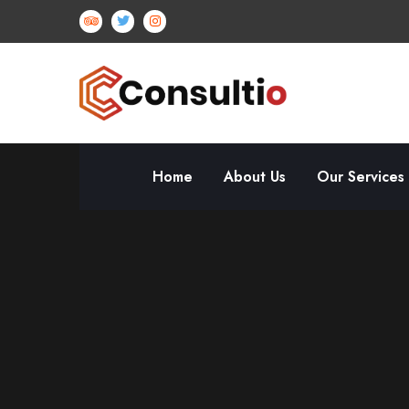
Home
About Us
Our Services