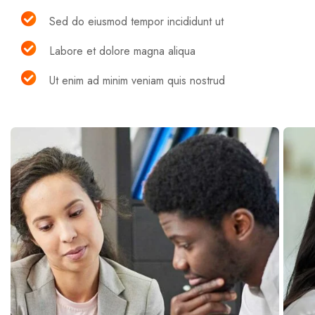
Sed do eiusmod tempor incididunt ut
Labore et dolore magna aliqua
Ut enim ad minim veniam quis nostrud