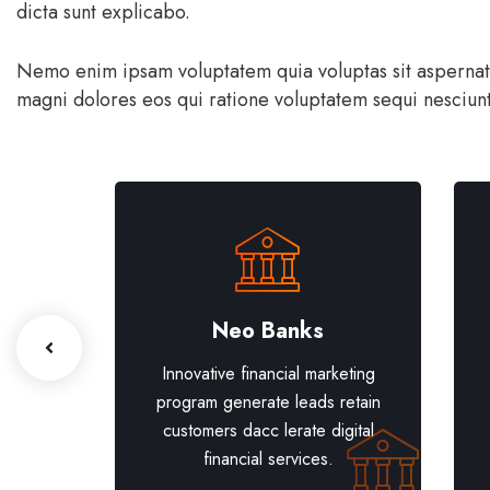
dicta sunt explicabo.
Nemo enim ipsam voluptatem quia voluptas sit aspernatur
magni dolores eos qui ratione voluptatem sequi nesciunt
th
Neo Banks
eting
Innovative financial marketing
retain
program generate leads retain
gital
customers dacc lerate digital
financial services.