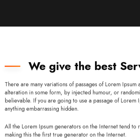
We give the best Ser
There are many variations of passages of Lorem Ipsum av
alteration in some form, by injected humour, or randomi
believable. If you are going to use a passage of Lorem I
anything embarrassing hidden.
All the Lorem Ipsum generators on the Internet tend to
making this the first true generator on the Internet.