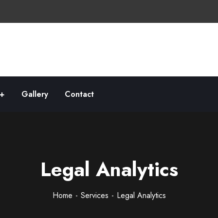
Gallery
Contact
Legal Analytics
Home
Services
Legal Analytics