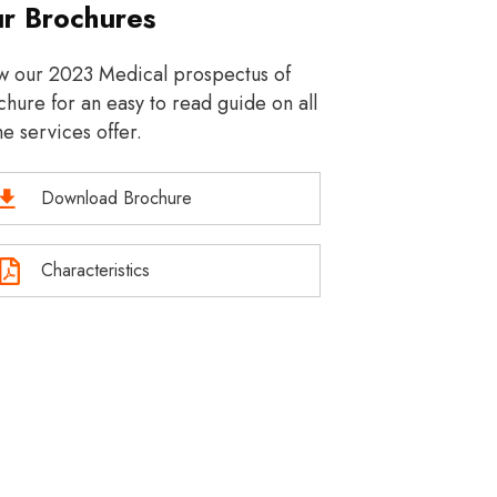
r Brochures
w our 2023 Medical prospectus of
hure for an easy to read guide on all
he services offer.
Download Brochure
Characteristics